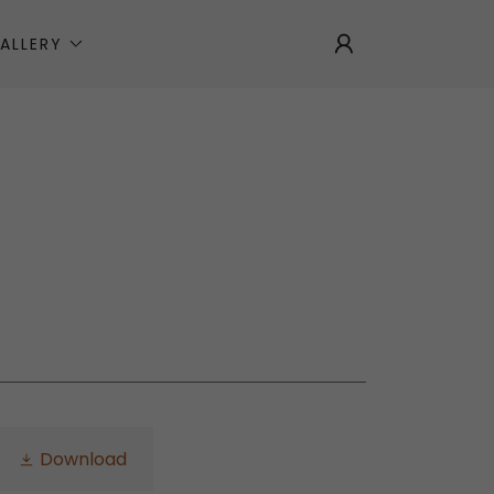
ALLERY
Download