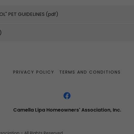
ROL" PET GUIDELINES
(pdf)
)
PRIVACY POLICY
TERMS AND CONDITIONS
Camella Lipa Homeowners' Association, Inc.
ciation - All Rights Reserved.