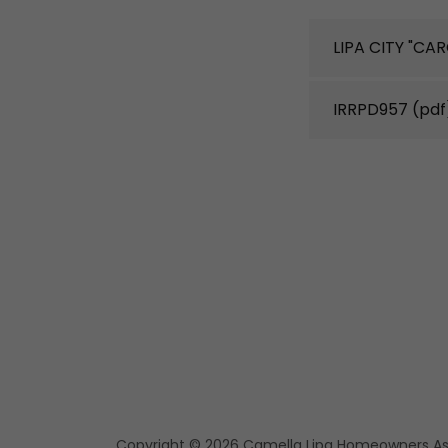
LIPA CITY "CA
IRRPD957
(pdf
Copyright © 2026 Camella Lipa Homeowners Asso