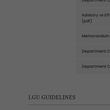
Department C
Advisory re Ef
(pdf)
Memorandum C
Department Ci
Department Ci
LGU GUIDELINES