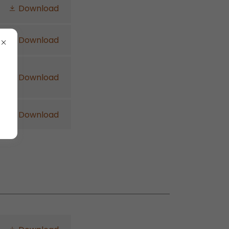
Download
Download
Download
Download