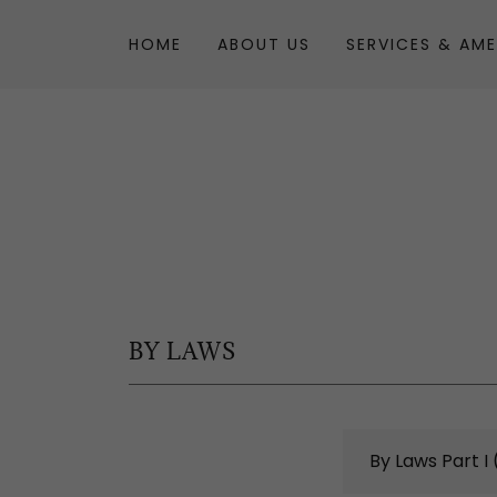
HOME
ABOUT US
SERVICES & AME
BY LAWS
By Laws Part I