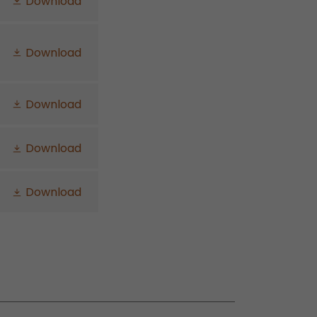
Download
Download
Download
Download
Download