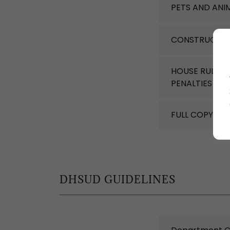
PETS AND ANI
CONSTRUCTIO
HOUSE RULES 
PENALTIES
(pd
FULL COPY OF
DHSUD GUIDELINES