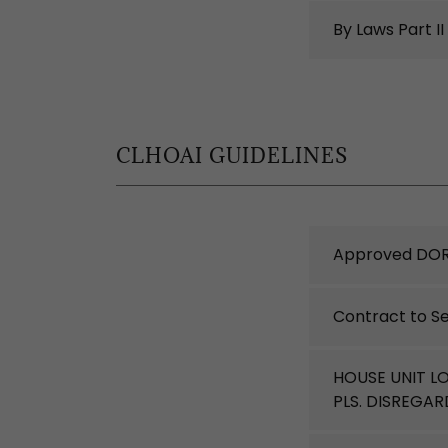
By Laws Part II
CLHOAI GUIDELINES
Approved DOR
Contract to Se
HOUSE UNIT L
PLS. DISREGA