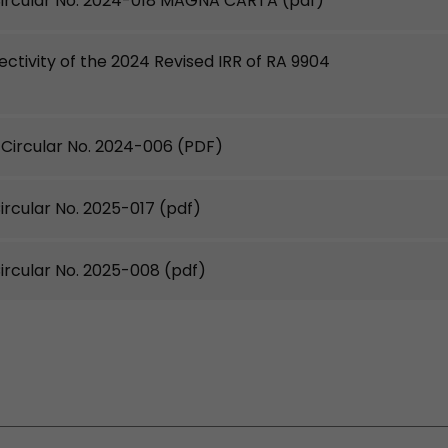
ircular No. 2024-018 MAGNA CARTA
(pdf)
fectivity of the 2024 Revised IRR of RA 9904
ircular No. 2024-006
(PDF)
rcular No. 2025-017
(pdf)
rcular No. 2025-008
(pdf)