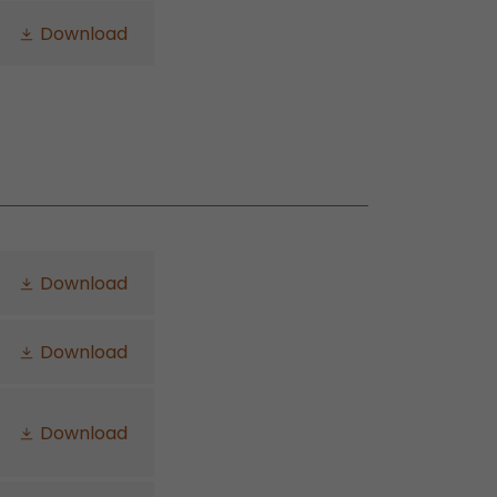
Download
Download
Download
Download