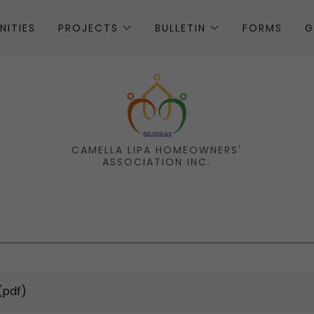
NITIES
PROJECTS
BULLETIN
FORMS
G
CAMELLA LIPA HOMEOWNERS'
ASSOCIATION INC.
(pdf)