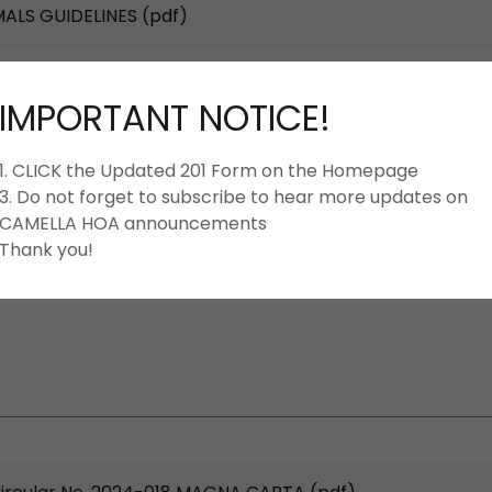
MALS GUIDELINES
(pdf)
N-GUIDE-Rev2023-01_NOV2023
(pdf)
IMPORTANT NOTICE!
AND REGULATION VIOLATIONS-FINES-AND-
1. CLICK the Updated 201 Form on the Homepage
f)
3. Do not forget to subscribe to hear more updates on
CAMELLA HOA announcements
_HOUSE-RULES-GUIDELINES
(pdf)
Thank you!