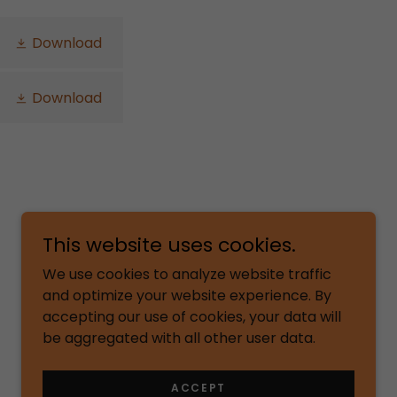
Download
Download
This website uses cookies.
We use cookies to analyze website traffic
and optimize your website experience. By
accepting our use of cookies, your data will
be aggregated with all other user data.
Powered by
ACCEPT