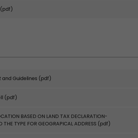
(pdf)
 and Guidelines
(pdf)
ll
(pdf)
OCATION BASED ON LAND TAX DECLARATION-
RD THE TYPE FOR GEOGRAPICAL ADDRESS
(pdf)