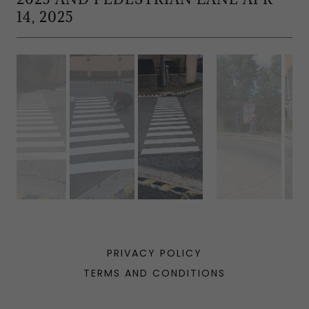
14, 2025
PRIVACY POLICY
TERMS AND CONDITIONS