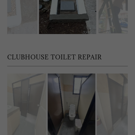
CLUBHOUSE TOILET REPAIR