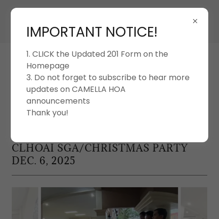
IMPORTANT NOTICE!
1. CLICK the Updated 201 Form on the
Homepage
3. Do not forget to subscribe to hear more
updates on CAMELLA HOA
announcements
CAMELLA LIPA HOMEOWNERS'
ASSOCIATION INC.
Thank you!
CLHOAI SGA/CHRISTMAS PARTY
DEC. 6, 2025