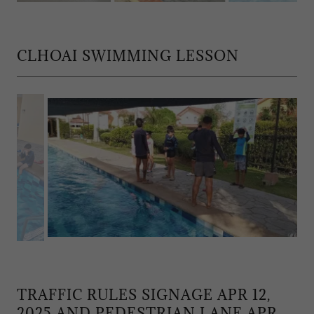
CLHOAI SWIMMING LESSON
TRAFFIC RULES SIGNAGE APR 12,
2025 AND PEDESTRIAN LANE APR