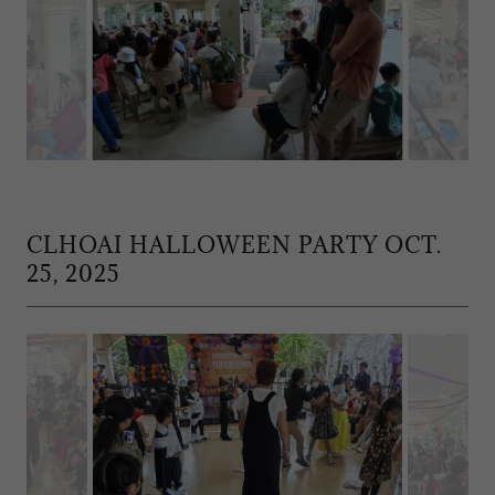
CLHOAI HALLOWEEN PARTY OCT.
25, 2025