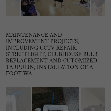
MAINTENANCE AND
IMPROVEMENT PROJECTS,
INCLUDING CCTV REPAIR,
STREETLIGHT, CLUBHOUSE BULB
REPLACEMENT AND CUTOMIZED
TARPULIN, INSTALLATION OF A
FOOT WA