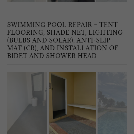
SWIMMING POOL REPAIR – TENT
FLOORING, SHADE NET, LIGHTING
(BULBS AND SOLAR), ANTI-SLIP
MAT (CR), AND INSTALLATION OF
BIDET AND SHOWER HEAD